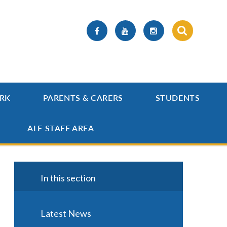
RK
PARENTS & CARERS
STUDENTS
ALF STAFF AREA
In this section
Latest News