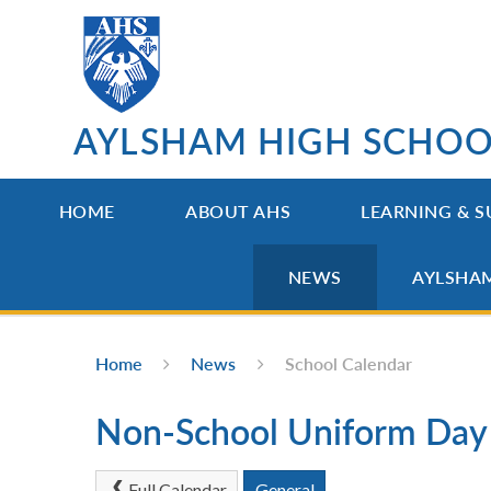
Skip to content ↓
AYLSHAM HIGH SCHO
HOME
ABOUT AHS
LEARNING & S
NEWS
AYLSHA
Home
News
School Calendar
Non-School Uniform Day
Full Calendar
General