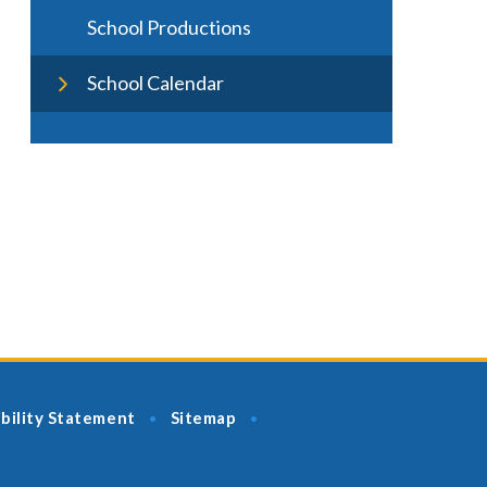
School Productions
School Calendar
bility Statement
Sitemap
•
•