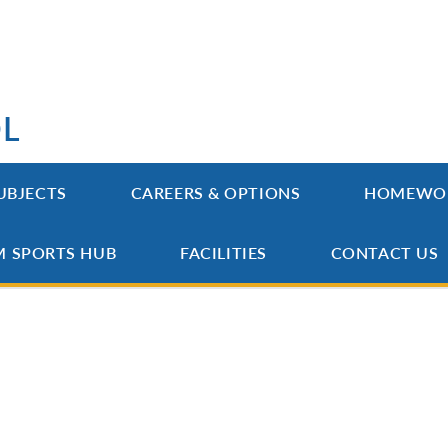
OL
UBJECTS
CAREERS & OPTIONS
HOMEWO
M SPORTS HUB
FACILITIES
CONTACT US