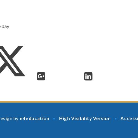
e day
esign by
e4education
High Visibility Version
Accessi
•
•