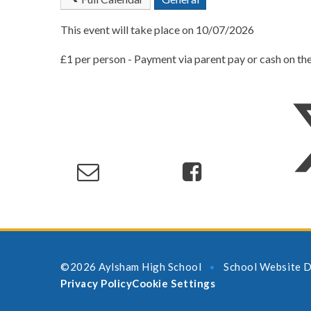
This event will take place on 10/07/2026
£1 per person - Payment via parent pay or cash on th
©2026 Aylsham High School
School Website D
•
Privacy Policy
Cookie Settings