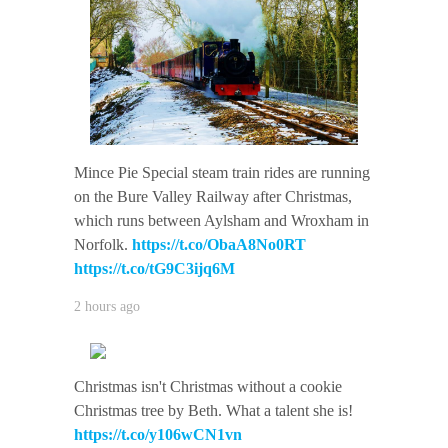
Mince Pie Special steam train rides are running
on the Bure Valley Railway after Christmas,
which runs between Aylsham and Wroxham in
Norfolk.
https://t.co/ObaA8No0RT
https://t.co/tG9C3ijq6M
2 hours ago
Christmas isn't Christmas without a cookie
Christmas tree by Beth. What a talent she is!
https://t.co/y106wCN1vn