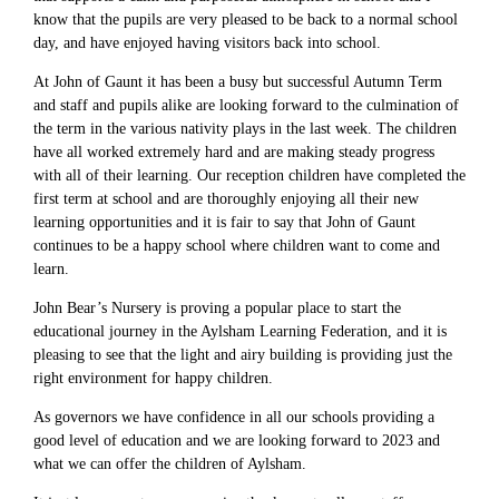
know that the pupils are very pleased to be back to a normal school
day, and have enjoyed having visitors back into school.
At John of Gaunt it has been a busy but successful Autumn Term
and staff and pupils alike are looking forward to the culmination of
the term in the various nativity plays in the last week. The children
have all worked extremely hard and are making steady progress
with all of their learning. Our reception children have completed the
first term at school and are thoroughly enjoying all their new
learning opportunities and it is fair to say that John of Gaunt
continues to be a happy school where children want to come and
learn.
John Bear’s Nursery is proving a popular place to start the
educational journey in the Aylsham Learning Federation, and it is
pleasing to see that the light and airy building is providing just the
right environment for happy children.
As governors we have confidence in all our schools providing a
good level of education and we are looking forward to 2023 and
what we can offer the children of Aylsham.