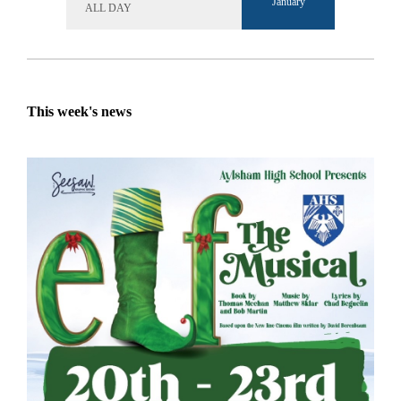
January
ALL DAY
This week's news