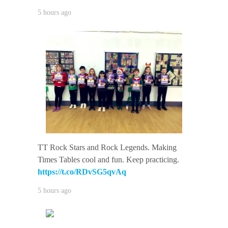
5 hours ago
TT Rock Stars and Rock Legends. Making
Times Tables cool and fun. Keep practicing.
https://t.co/RDvSG5qvAq
5 hours ago