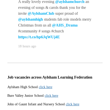
A really lovely evening
@aylshamchurch
an
evening of songs & carols thank you for the
invite
@AylshamClub
super proud of
@aylshamhigh
students fab role models merry
Christmas from us all
@AHS_Drama
#community # songs #church
https://t.co/hp6JqWUj4E
18 hours ago
Job vacancies across Aylsham Learning Federation
Aylsham High School
click here
Bure Valley Junior School
click here
John of Gaunt Infant and Nursery School
click here