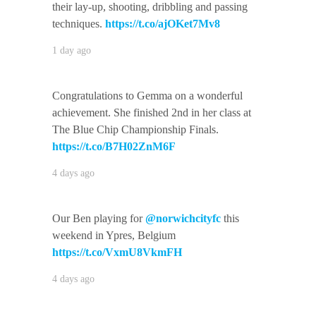
their lay-up, shooting, dribbling and passing
techniques.
https://t.co/ajOKet7Mv8
1 day ago
Congratulations to Gemma on a wonderful
achievement. She finished 2nd in her class at
The Blue Chip Championship Finals.
https://t.co/B7H02ZnM6F
4 days ago
Our Ben playing for
@norwichcityfc
this
weekend in Ypres, Belgium
https://t.co/VxmU8VkmFH
4 days ago