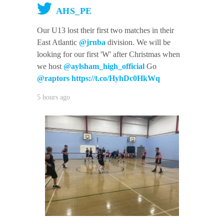
AHS_PE
Our U13 lost their first two matches in their
East Atlantic
@jrnba
division. We will be
looking for our first 'W' after Christmas when
we host
@aylsham_high_official
Go
@raptors
https://t.co/HyhDc0HkWq
5 hours ago