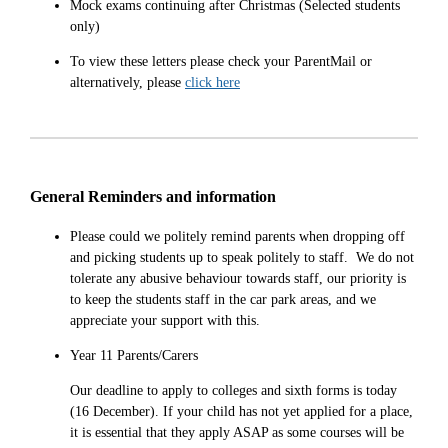
Mock exams continuing after Christmas (Selected students
only)
To view these letters please check your ParentMail or
alternatively, please
click here
General Reminders and information
Please could we politely remind parents when dropping off
and picking students up to speak politely to staff. We do not
tolerate any abusive behaviour towards staff, our priority is
to keep the students staff in the car park areas, and we
appreciate your support with this.
Year 11 Parents/Carers
Our deadline to apply to colleges and sixth forms is today
(16 December). If your child has not yet applied for a place,
it is essential that they apply ASAP as some courses will be