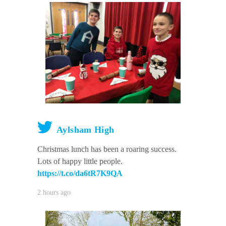
Aylsham High
Christmas lunch has been a roaring success.
Lots of happy little people.
https://t.co/da6tR7K9QA
2 hours ago