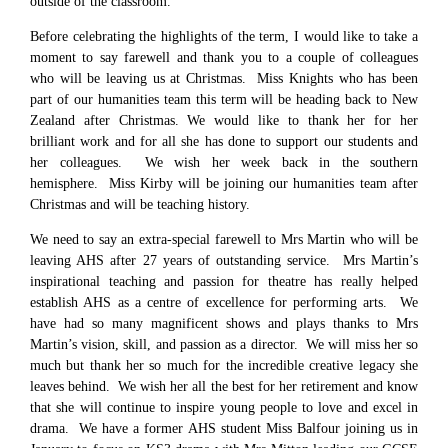
outside of the classroom.
Before celebrating the highlights of the term, I would like to take a
moment to say farewell and thank you to a couple of colleagues
who will be leaving us at Christmas. Miss Knights who has been
part of our humanities team this term will be heading back to New
Zealand after Christmas. We would like to thank her for her
brilliant work and for all she has done to support our students and
her colleagues. We wish her week back in the southern
hemisphere. Miss Kirby will be joining our humanities team after
Christmas and will be teaching history.
We need to say an extra-special farewell to Mrs Martin who will be
leaving AHS after 27 years of outstanding service. Mrs Martin’s
inspirational teaching and passion for theatre has really helped
establish AHS as a centre of excellence for performing arts. We
have had so many magnificent shows and plays thanks to Mrs
Martin’s vision, skill, and passion as a director. We will miss her so
much but thank her so much for the incredible creative legacy she
leaves behind. We wish her all the best for her retirement and know
that she will continue to inspire young people to love and excel in
drama. We have a former AHS student Miss Balfour joining us in