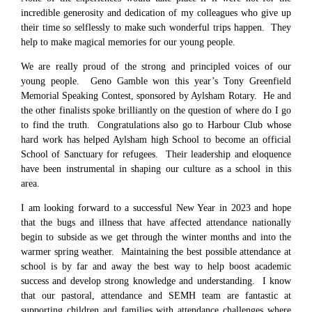
incredible generosity and dedication of my colleagues who give up
their time so selflessly to make such wonderful trips happen. They
help to make magical memories for our young people.
We are really proud of the strong and principled voices of our
young people. Geno Gamble won this year’s Tony Greenfield
Memorial Speaking Contest, sponsored by Aylsham Rotary. He and
the other finalists spoke brilliantly on the question of where do I go
to find the truth. Congratulations also go to Harbour Club whose
hard work has helped Aylsham high School to become an official
School of Sanctuary for refugees. Their leadership and eloquence
have been instrumental in shaping our culture as a school in this
area.
I am looking forward to a successful New Year in 2023 and hope
that the bugs and illness that have affected attendance nationally
begin to subside as we get through the winter months and into the
warmer spring weather. Maintaining the best possible attendance at
school is by far and away the best way to help boost academic
success and develop strong knowledge and understanding. I know
that our pastoral, attendance and SEMH team are fantastic at
supporting children and families with attendance challenges where