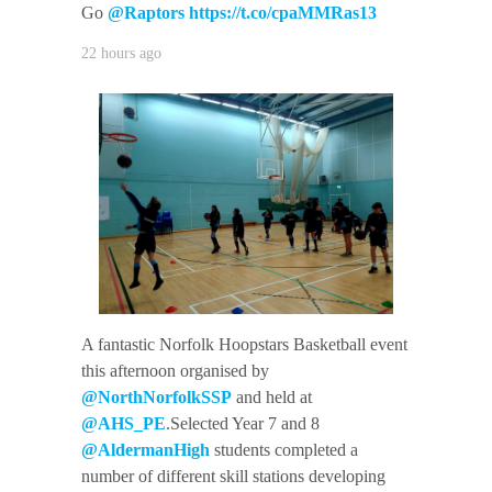
Go
@Raptors
https://t.co/cpaMMRas13
22 hours ago
A fantastic Norfolk Hoopstars Basketball event
this afternoon organised by
@NorthNorfolkSSP
and held at
@AHS_PE
.Selected Year 7 and 8
@AldermanHigh
students completed a
number of different skill stations developing