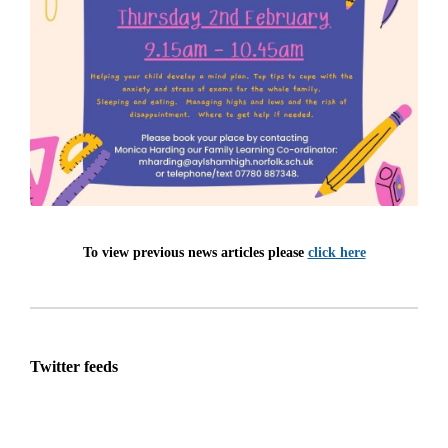
To view previous news articles please
click here
Twitter feeds