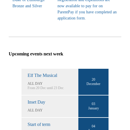
Bronze and Silver
now available to pay for on
ParentPay if you have completed an
application form.
Upcoming events next week
Elf The Musical
20
ALL DAY
December
From 20 Dec until 23 Dec
Inset Day
03
January
ALL DAY
Start of term
04