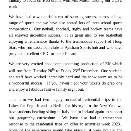
January to focus on KS3 drama with Mrs Mitton leading our GCSE
work.
We have had a wonderful term of sporting success across a huge
range of sports and we have also hosted lots of inter-school sports
competitions. Our netball, football, rugby and hockey teams have
all enjoyed incredible success. It is great also to see basketball
enjoying a renaissance thanks to the tremendous support of Hoop
Stars who run basketball clubs at Aylsham Sports hub and who have
provided excellent CPD for our PE team.
We are very excited about our upcoming production of Elf which
th
rd
will run from Tuesday 20
to Friday 23
December. Our students
and staff have worked incredibly hard and the show promises to be
a wonderful success. If you haven’t got your tickets do grab one
and enjoy a fabulous festive family night out.
This term we had two hugely successful residential trips to the
Lakes for English and to Berlin for history. In the New Year we
have students heading skiing in Italy and to Iceland again to support
our geography curriculum. We have also had a tremendous
response to the residential trips on offer in activities week 2023.
None of the experiences would take place if it were not for the