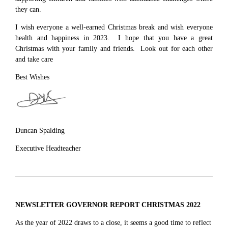
they can.
I wish everyone a well-earned Christmas break and wish everyone
health and happiness in 2023. I hope that you have a great
Christmas with your family and friends. Look out for each other
and take care
Best Wishes
Duncan Spalding
Executive Headteacher
NEWSLETTER GOVERNOR REPORT CHRISTMAS 2022
As the year of 2022 draws to a close, it seems a good time to reflect