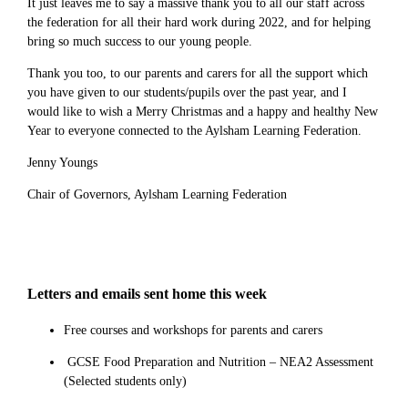
It just leaves me to say a massive thank you to all our staff across
the federation for all their hard work during 2022, and for helping
bring so much success to our young people.
Thank you too, to our parents and carers for all the support which
you have given to our students/pupils over the past year, and I
would like to wish a Merry Christmas and a happy and healthy New
Year to everyone connected to the Aylsham Learning Federation.
Jenny Youngs
Chair of Governors, Aylsham Learning Federation
Letters and emails sent home this week
Free courses and workshops for parents and carers
GCSE Food Preparation and Nutrition – NEA2 Assessment
(Selected students only)