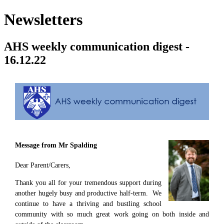
Newsletters
AHS weekly communication digest -
16.12.22
Message from Mr Spalding
Dear Parent/Carers,
Thank you all for your tremendous support during
another hugely busy and productive half-term. We
continue to have a thriving and bustling school
community with so much great work going on both inside and