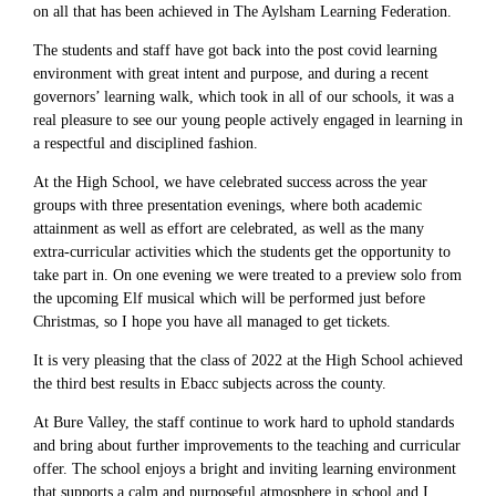
on all that has been achieved in The Aylsham Learning Federation.
The students and staff have got back into the post covid learning
environment with great intent and purpose, and during a recent
governors’ learning walk, which took in all of our schools, it was a
real pleasure to see our young people actively engaged in learning in
a respectful and disciplined fashion.
At the High School, we have celebrated success across the year
groups with three presentation evenings, where both academic
attainment as well as effort are celebrated, as well as the many
extra-curricular activities which the students get the opportunity to
take part in. On one evening we were treated to a preview solo from
the upcoming Elf musical which will be performed just before
Christmas, so I hope you have all managed to get tickets.
It is very pleasing that the class of 2022 at the High School achieved
the third best results in Ebacc subjects across the county.
At Bure Valley, the staff continue to work hard to uphold standards
and bring about further improvements to the teaching and curricular
offer. The school enjoys a bright and inviting learning environment
that supports a calm and purposeful atmosphere in school and I