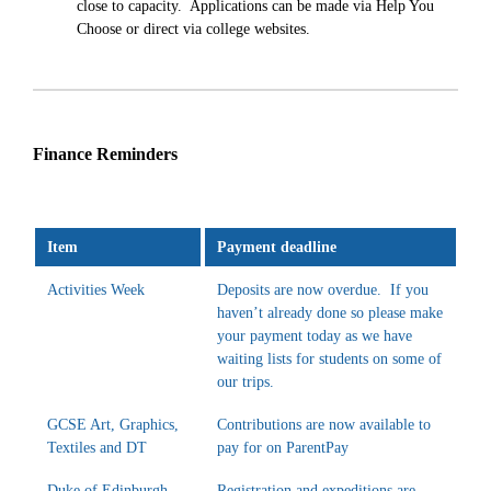
close to capacity. Applications can be made via Help You
Choose or direct via college websites.
Finance Reminders
Item
Payment deadline
Activities Week
Deposits are now overdue. If you
haven’t already done so please make
your payment today as we have
waiting lists for students on some of
our trips.
GCSE Art, Graphics,
Contributions are now available to
Textiles and DT
pay for on ParentPay
Duke of Edinburgh
Registration and expeditions are