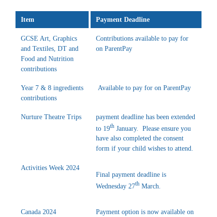
Item
Payment Deadline
GCSE Art, Graphics
Contributions available to pay for
and Textiles, DT and
on ParentPay
Food and Nutrition
contributions
Year 7 & 8 ingredients
Available to pay for on ParentPay
contributions
Nurture Theatre Trips
payment deadline has been extended
th
to 19
January. Please ensure you
have also completed the consent
form if your child wishes to attend.
Activities Week 2024
Final payment deadline is
th
Wednesday 27
March.
Canada 2024
Payment option is now available on