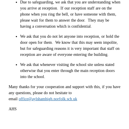
Due to safeguarding, we ask that you are understanding when
you arrive at reception. If our reception staff are on the
phone when you ring the bell, or have someone with them,
please wait for them to answer the door. They may be
having a conversation which is confidential.
We ask that you do not let anyone into reception, or hold the
door open for them. We know that this may seem impolite,
but for safeguarding reasons it is very important that staff on
reception are aware of everyone entering the building.
We ask that whenever visiting the school site unless stated
otherwise that you enter through the main reception doors
into the school.
Many thanks for your cooperation and support with this, if you have
any questions, please do not hesitate to
email
office@aylshamhigh.norfolk.sch.uk
AHS