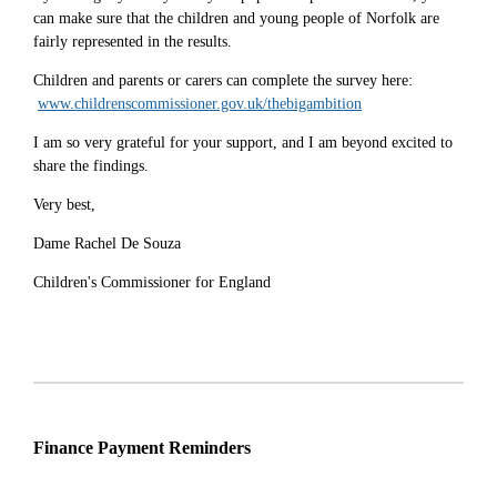
can make sure that the children and young people of Norfolk are
fairly represented in the results.
Children and parents or carers can complete the survey here:
www.childrenscommissioner.gov.uk/thebigambition
I am so very grateful for your support, and I am beyond excited to
share the findings.
Very best,
Dame Rachel De Souza
Children's Commissioner for England
Finance Payment Reminders