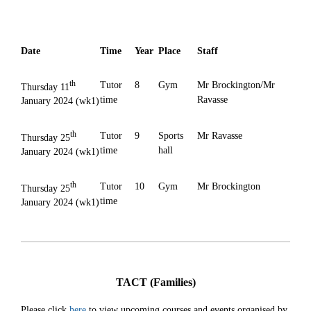
Date
Time
Year
Place
Staff
th
Tutor
8
Gym
Mr Brockington/Mr
Thursday 11
time
Ravasse
January 2024 (wk1)
th
Tutor
9
Sports
Mr Ravasse
Thursday 25
time
hall
January 2024 (wk1)
th
Tutor
10
Gym
Mr Brockington
Thursday 25
time
January 2024 (wk1)
TACT (Families)
Please click
here
to view upcoming courses and events organised by