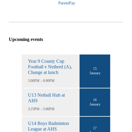
ParentPay
Upcoming events
Year 9 County Cup
Football v Netherd (A),
15
Change at lunch
January
3:00PM – 6:00PM
U13 Netball Hub at
16
AHS
January
3:25PM – 5:00PM
U14 Boys Badminton
17
League at AHS