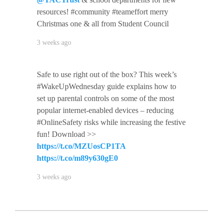
resources! #community #teameffort merry
Christmas one & all from Student Council
3 weeks ago
Safe to use right out of the box? This week’s
#WakeUpWednesday guide explains how to
set up parental controls on some of the most
popular internet-enabled devices – reducing
#OnlineSafety risks while increasing the festive
fun! Download >>
https://t.co/MZUosCP1TA
https://t.co/m89y630gE0
3 weeks ago