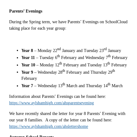
Parents’ Evenings
During the Spring term, we have Parents’ Evenings on SchoolCloud
taking place for each year group:
nd
rd
Year 8
– Monday 22
January and Tuesday 23
January
th
th
Year 11
– Tuesday 6
February and Wednesday 7
February
th
th
Year 10
– Monday 12
February and Tuesday 13
February
th
th
Year 9
– Wednesday 28
February and Thursday 29
February
th
th
Year 7
– Wednesday 13
March and Thursday 14
March
Information about Parents’ Evenings can be found here:
https://www.aylshamhigh.com/ahsparentsevening
We have recently shared the letter for year 8 Parents’ Evening with
our year 8 families. A copy of the letter can be found here:
https://www.aylshamhigh.com/ahslettershome