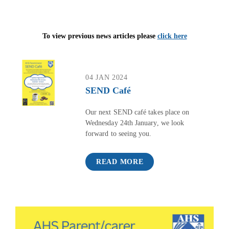
To view previous news articles please
click here
04 JAN 2024
SEND Café
Our next SEND café takes place on
Wednesday 24th January, we look
forward to seeing you.
READ MORE