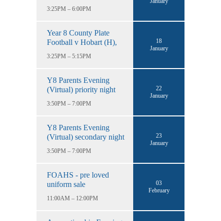
January
3:25PM – 6:00PM
Year 8 County Plate
18
Football v Hobart (H),
January
3:25PM – 5:15PM
Y8 Parents Evening
22
(Virtual) priority night
January
3:50PM – 7:00PM
Y8 Parents Evening
23
(Virtual) secondary night
January
3:50PM – 7:00PM
FOAHS - pre loved
03
uniform sale
February
11:00AM – 12:00PM