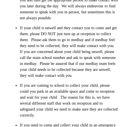
you and then get the appropriate person to make contact with
you later during the day. We will always endeavour to find
someone to speak with you in person, but sometimes this is
not always possible.
If your child is unwell and they contact you to come and get
them, please DO NOT just turn up at reception to collect
them. Please ask them to go to medbay and if medbay feel
they need to be collected, they will make contact with you.
If you are concerned about your child being unwell, please
call the main school number and ask to speak with someone
in medbay. Please be assured that if our medbay team feels
your child needs to be collected because they are unwell,
they will make contact with you.
If you are coming to school to collect your child, please
could you park in an available space and come to reception
and wait for your child. The reason for this is, we have
several different staff that work on reception and to
safeguard your child we need to make sure they are collected
correctly.
If you need to come and collect your child in an emergency