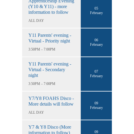
Apprenticeship Evening
(Y10 & Y11) - more
05
information to follow
February
ALL DAY
Y11 Parents' evening -
06
Virtual - Priority night
February
3:50PM – 7:00PM
Y11 Parents' evening -
Virtual - Secondary
07
night
February
3:50PM – 7:00PM
Y7/Y8 FOAHS Disco -
09
More details will follow
February
ALL DAY
Y7 & Y8 Disco (More
09
information to follow)