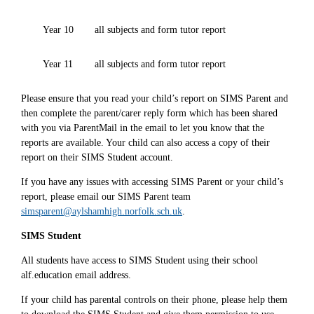
Year 10
all subjects and form tutor report
Year 11
all subjects and form tutor report
Please ensure that you read your child’s report on SIMS Parent and
then complete the parent/carer reply form which has been shared
with you via ParentMail in the email to let you know that the
reports are available. Your child can also access a copy of their
report on their SIMS Student account.
If you have any issues with accessing SIMS Parent or your child’s
report, please email our SIMS Parent team
simsparent@aylshamhigh.norfolk.sch.uk
.
SIMS Student
All students have access to SIMS Student using their school
alf.education email address.
If your child has parental controls on their phone, please help them