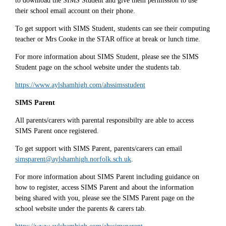
to download the SIMS Student and give them permission to use
their school email account on their phone.
To get support with SIMS Student, students can see their computing
teacher or Mrs Cooke in the STAR office at break or lunch time.
For more information about SIMS Student, please see the SIMS
Student page on the school website under the students tab.
https://www.aylshamhigh.com/ahssimsstudent
SIMS Parent
All parents/carers with parental responsibilty are able to access
SIMS Parent once registered.
To get support with SIMS Parent, parents/carers can email
simsparent@aylshamhigh.norfolk.sch.uk
.
For more information about SIMS Parent including guidance on
how to register, access SIMS Parent and about the information
being shared with you, please see the SIMS Parent page on the
school website under the parents & carers tab.