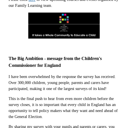
our Family Learning team.
The Big Ambition - message from the Children's
Commissioner for England
I have been overwhelmed by the response the survey has received.
Over 300,000 children, young people, parents and carers have
participated, making it one of the largest surveys of its kind!
This is the final push to hear from even more children before the
survey closes, it is so important that every child in England has an
opportunity to tell policy makers what they want and need ahead of
the General Election.
By sharing my survey with your pupils and parents or carers, you