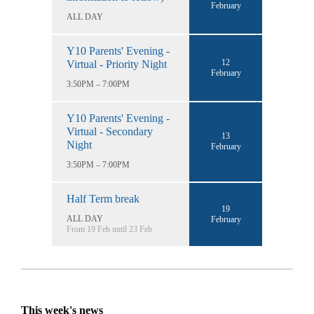
February
ALL DAY
Y10 Parents' Evening -
12
Virtual - Priority Night
February
3:50PM – 7:00PM
Y10 Parents' Evening -
Virtual - Secondary
13
Night
February
3:50PM – 7:00PM
Half Term break
19
ALL DAY
February
From 19 Feb until 23 Feb
This week's news