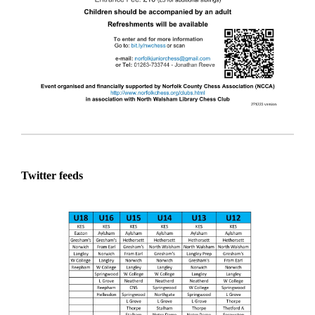
Twitter feeds