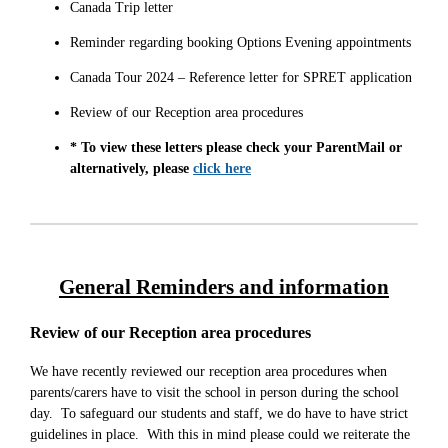
Canada Trip letter
Reminder regarding booking Options Evening appointments
Canada Tour 2024 – Reference letter for SPRET application
Review of our Reception area procedures
* To view these letters please check your ParentMail or
alternatively, please
click here
General Reminders and information
Review of our Reception area procedures
We have recently reviewed our reception area procedures when
parents/carers have to visit the school in person during the school
day. To safeguard our students and staff, we do have to have strict
guidelines in place. With this in mind please could we reiterate the