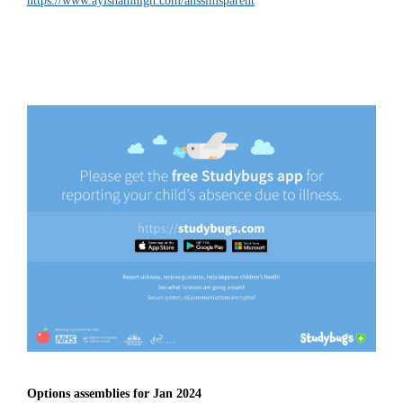
https://www.aylshamhigh.com/ahssimsparent
Options assemblies for Jan 2024