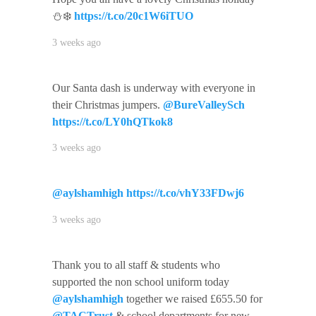
⛄️❄️
https://t.co/20c1W6iTUO
3 weeks ago
Our Santa dash is underway with everyone in
their Christmas jumpers.
@BureValleySch
https://t.co/LY0hQTkok8
3 weeks ago
@aylshamhigh
https://t.co/vhY33FDwj6
3 weeks ago
Thank you to all staff & students who
supported the non school uniform today
@aylshamhigh
together we raised £655.50 for
@TACTrust
& school departments for new