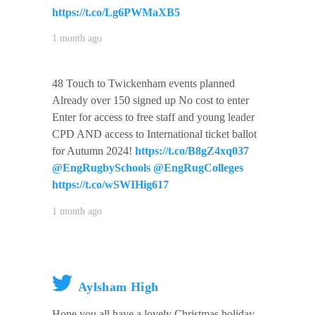
https://t.co/Lg6PWMaXB5
1 month ago
48 Touch to Twickenham events planned
Already over 150 signed up No cost to enter
Enter for access to free staff and young leader
CPD AND access to International ticket ballot
for Autumn 2024!
https://t.co/B8gZ4xq037
@EngRugbySchools
@EngRugColleges
https://t.co/wSWIHig617
1 month ago
Aylsham High
Hope you all have a lovely Christmas holiday