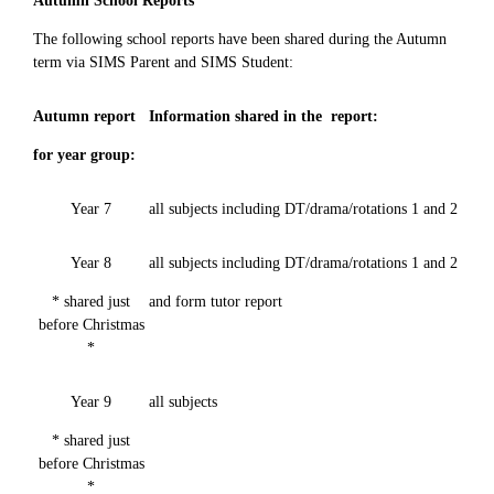
Autumn School Reports
The following school reports have been shared during the Autumn
term via SIMS Parent and SIMS Student:
Autumn report
Information shared in the report:
for year group:
Year 7
all subjects including DT/drama/rotations 1 and 2
Year 8
all subjects including DT/drama/rotations 1 and 2
* shared just
and form tutor report
before Christmas
*
Year 9
all subjects
* shared just
before Christmas
*