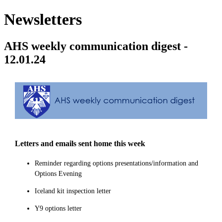
Newsletters
AHS weekly communication digest -
12.01.24
Letters and emails sent home this week
Reminder regarding options presentations/information and
Options Evening
Iceland kit inspection letter
Y9 options letter