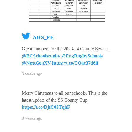
AHS_PE
Great numbers for the 2023/24 County Sevens.
@ECSchoolsrugby
@EngRugbySchools
@NextGenXV
https://t.co/COac37d6if
3 weeks ago
Merry Christmas to all our schools. This is the
latest update of the SS County Cup.
https://t.co/DjtC03TqhF
3 weeks ago