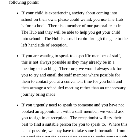
following points:
If your child is experiencing anxiety about coming into
school on their own, please could we ask you use The Hub
before school. There is a member of our pastoral team in
The Hub and they will be able to help you get your child
into school. The Hub is a small cabin through the gate to the
left hand side of reception.
If you are wanting to speak to a specific member of staff,
this is not always possible as they may already be in a
meeting or teaching. Therefore, we would always ask for
you to try and email the staff member where possible for
them to contact you at a convenient time for you both and
then arrange a scheduled meeting rather than an unnecessary
journey bring made.
If you urgently need to speak to someone and you have not
booked an appointment with a staff member, we would ask
you to sign in at reception. The receptionist will try their
best to find a suitable person for you to speak to. Where this
is not possible, we may have to take some information from