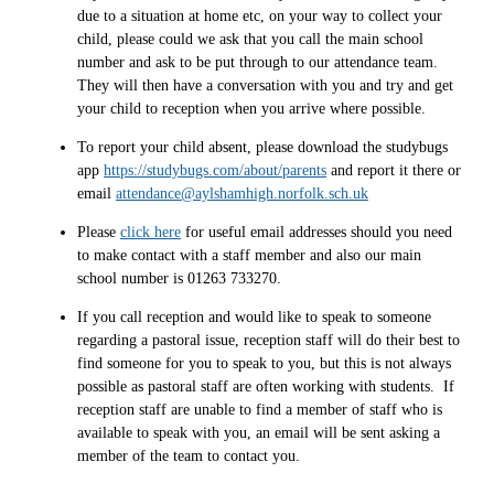
due to a situation at home etc, on your way to collect your
child, please could we ask that you call the main school
number and ask to be put through to our attendance team.
They will then have a conversation with you and try and get
your child to reception when you arrive where possible.
To report your child absent, please download the studybugs
app
https://studybugs.com/about/parents
and report it there or
email
attendance@aylshamhigh.norfolk.sch.uk
Please
click here
for useful email addresses should you need
to make contact with a staff member and also our main
school number is 01263 733270.
If you call reception and would like to speak to someone
regarding a pastoral issue, reception staff will do their best to
find someone for you to speak to you, but this is not always
possible as pastoral staff are often working with students. If
reception staff are unable to find a member of staff who is
available to speak with you, an email will be sent asking a
member of the team to contact you.