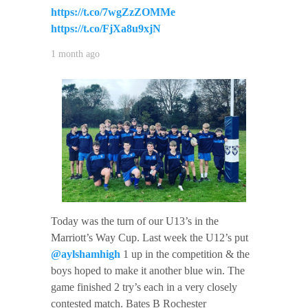
https://t.co/7wgZzZOMMe
https://t.co/FjXa8u9xjN
1 month ago
Today was the turn of our U13’s in the
Marriott’s Way Cup. Last week the U12’s put
@aylshamhigh
1 up in the competition & the
boys hoped to make it another blue win. The
game finished 2 try’s each in a very closely
contested match. Bates B Rochester