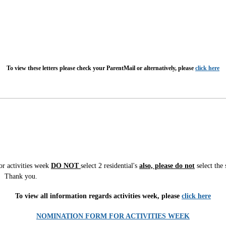
To view these letters please check your ParentMail or alternatively, please
click here
for activities week
DO
NOT
select 2 residential's
also, please do not
select the 
m. Thank you.
To view all information regards activities week, please
click here
NOMINATION FORM FOR ACTIVITIES WEEK