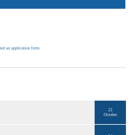
ted an application form.
22
October