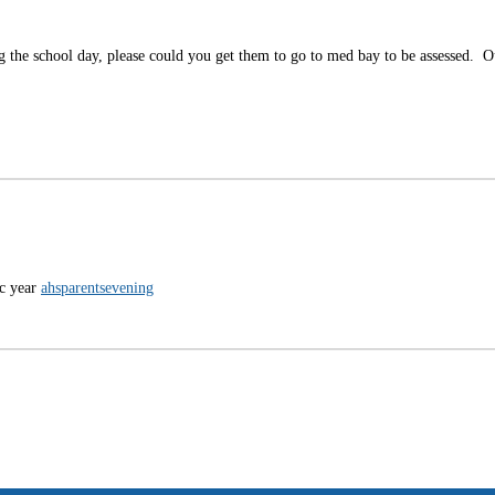
ing the school day, please could you get them to go to med bay to be assessed. 
ic year
ahsparentsevening