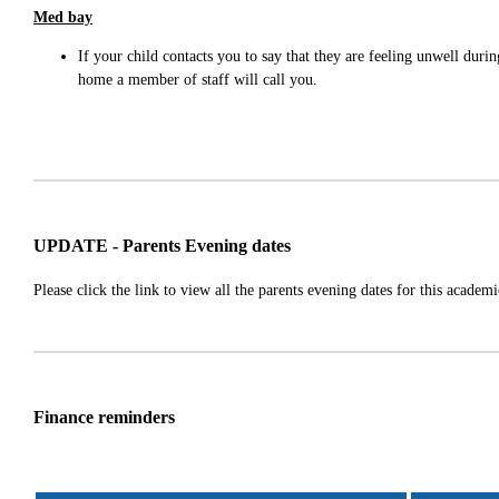
Med bay
If your child contacts you to say that they are feeling unwell dur
home a member of staff will call you.
UPDATE - Parents Evening dates
Please click the link to view all the parents evening dates for this academ
Finance reminders