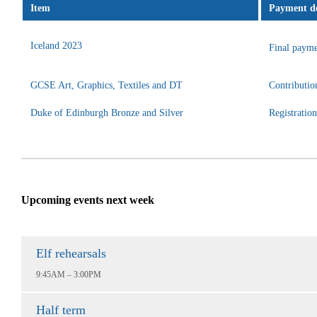
Item
Payment de
Iceland 2023
Final payme
GCSE Art, Graphics, Textiles and DT
Contributio
Duke of Edinburgh Bronze and Silver
Registratio
Upcoming events next week
Elf rehearsals
9:45AM – 3:00PM
Half term