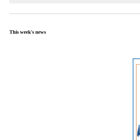
This week's news