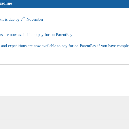
adline
th
nt is due by 7
November
ns are now available to pay for on ParentPay
n and expeditions are now available to pay for on ParentPay if you have comple