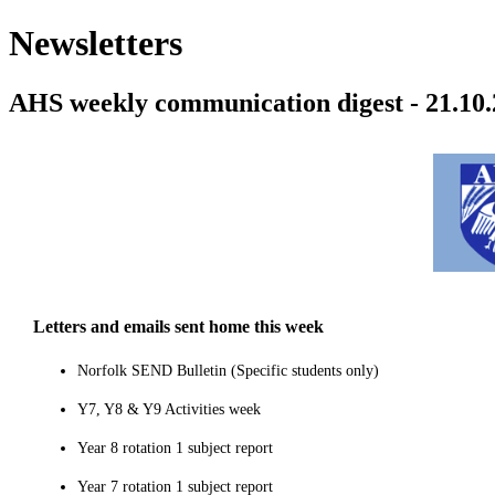
Newsletters
AHS weekly communication digest - 21.10.
Letters and emails sent home this week
Norfolk SEND Bulletin (Specific students only)
Y7, Y8 & Y9 Activities week
Year 8 rotation 1 subject report
Year 7 rotation 1 subject report