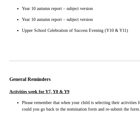
Year 10 autumn report – subject version
Year 10 autumn report – subject version
Upper School Celebration of Success Evening (Y10 & Y11)
General Reminders
Activities week for Y7, Y8 & Y9
Please remember that when your child is selecting their activities 
could you go back to the nomination form and re-submit the for