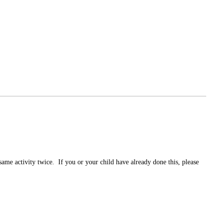
same activity twice. If you or your child have already done this, please