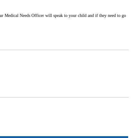
Our Medical Needs Officer will speak to your child and if they need to go