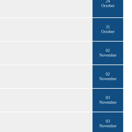
24
October
31
October
02
November
02
November
03
November
03
November