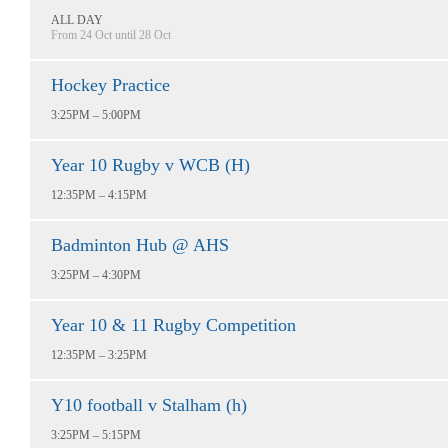
ALL DAY
From 24 Oct until 28 Oct
Hockey Practice
3:25PM – 5:00PM
Year 10 Rugby v WCB (H)
12:35PM – 4:15PM
Badminton Hub @ AHS
3:25PM – 4:30PM
Year 10 & 11 Rugby Competition
12:35PM – 3:25PM
Y10 football v Stalham (h)
3:25PM – 5:15PM