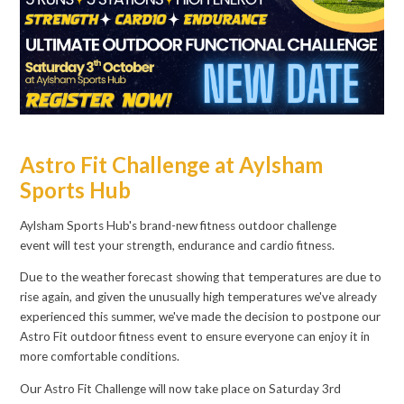
Astro Fit Challenge at Aylsham
Sports Hub
Aylsham Sports Hub's brand-new fitness outdoor challenge
event will test your strength, endurance and cardio fitness.
Due to the weather forecast showing that temperatures are due to
rise again, and given the unusually high temperatures we've already
experienced this summer, we've made the decision to postpone our
Astro Fit outdoor fitness event to ensure everyone can enjoy it in
more comfortable conditions.
Our Astro Fit Challenge will now take place on Saturday 3rd