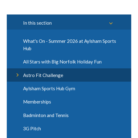
In this section
What's On - Summer 2026 at Aylsham Sports
Hub
All Stars with Big Norfolk Holiday Fun
Astro Fit Challenge
Aylsham Sports Hub Gym
Memberships
Badminton and Tennis
3G Pitch