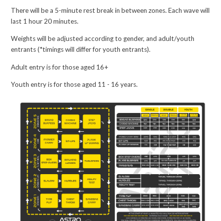
There will be a 5-minute rest break in between zones. Each wave will
last 1 hour 20 minutes.
Weights will be adjusted according to gender, and adult/youth
entrants (*timings will differ for youth entrants).
Adult entry is for those aged 16+
Youth entry is for those aged 11 - 16 years.