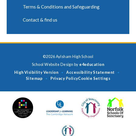
Terms & Conditions and Safeguarding
Contact & find us
©2026 Aylsham High School
School Website Design by
e4education
High Visibility Version
Accessibility Statement
•
•
Sitemap
Privacy Policy
Cookie Settings
•