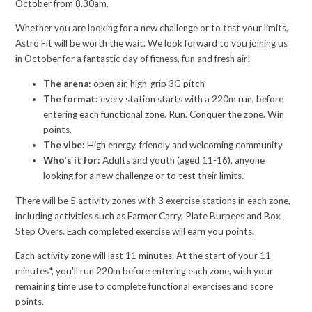
October from 8.30am.
Whether you are looking for a new challenge or to test your limits,
Astro Fit will be worth the wait. We look forward to you joining us
in October for a fantastic day of fitness, fun and fresh air!
The arena:
open air, high-grip 3G pitch
The format:
every station starts with a 220m run, before
entering each functional zone. Run. Conquer the zone. Win
points.
The vibe:
High energy, friendly and welcoming community
Who's it for:
Adults and youth (aged 11-16), anyone
looking for a new challenge or to test their limits.
There will be 5 activity zones with 3 exercise stations in each zone,
including activities such as Farmer Carry, Plate Burpees and Box
Step Overs. Each completed exercise will earn you points.
Each activity zone will last 11 minutes. At the start of your 11
minutes*, you'll run 220m before entering each zone, with your
remaining time use to complete functional exercises and score
points.