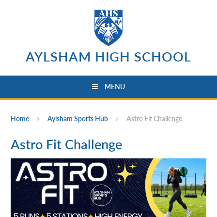
Skip to content ↓
AYLSHAM HIGH SCHOOL
MENU
Home
Aylsham Sports Hub
Astro Fit Challenge
Astro Fit Challenge