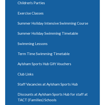
Children's Parties
Exercise Classes
Summer Holiday Intensive Swimming Course
Summer Holiday Swimming Timetable
Swimming Lessons
Term Time Swimming Timetable
Aylsham Sports Hub Gift Vouchers
Club Links
Staff Vacancies at Aylsham Sports Hub
Discounts at Aylsham Sports Hub for staff at
TACT (Families) Schools