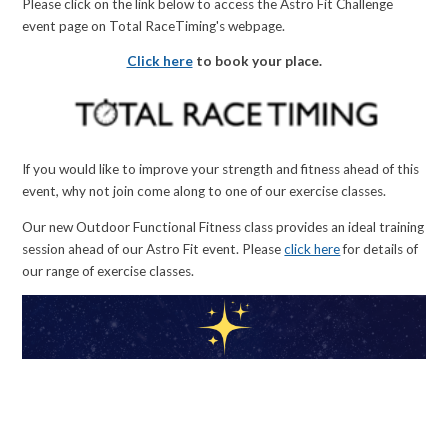
Please click on the link below to access the Astro Fit Challenge
event page on Total RaceTiming's webpage.
Click here
to book your place.
If you would like to improve your strength and fitness ahead of this
event, why not join come along to one of our exercise classes.
Our new Outdoor Functional Fitness class provides an ideal training
session ahead of our Astro Fit event. Please
click here
for details of
our range of exercise classes.