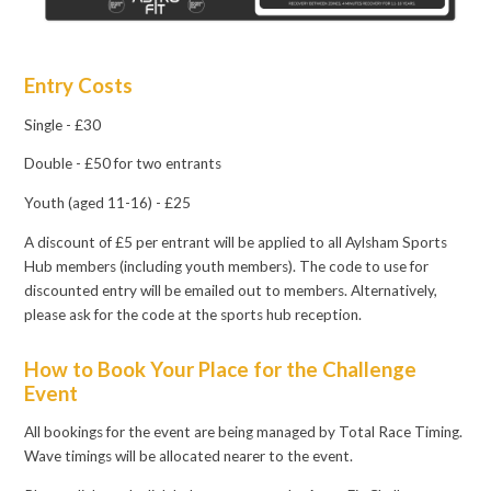
Entry Costs
Single - £30
Double - £50 for two entrants
Youth (aged 11-16) - £25
A discount of £5 per entrant will be applied to all Aylsham Sports
Hub members (including youth members). The code to use for
discounted entry will be emailed out to members. Alternatively,
please ask for the code at the sports hub reception.
How to Book Your Place for the Challenge
Event
All bookings for the event are being managed by Total Race Timing.
Wave timings will be allocated nearer to the event.