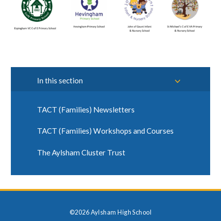
In this section
TACT (Families) Newsletters
TACT (Families) Workshops and Courses
The Aylsham Cluster Trust
©2026 Aylsham High School