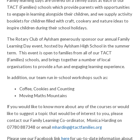
Family learning days are offered on a termly basis at each of our
TACT (Families) schools which provide parents with opportunities
to engage in learning alongside their children, and we supply activity
booklets for children filled with craft, cookery and nature ideas to
inspire children during their school holidays.
The Rotary Club of Aylsham generously sponsor our annual Family
Learning Day event, hosted by Aylsham High School in the summer
term. This event is open to families from all of our TACT
(Families) schools, and brings together a number of local
organisations to provide a fun and engaging learning experience.
In addition, our team run in-school workshops such as:
Coffee, Cookies and Counting
Moving Maths Mountains
If you would like to know more about any of the courses or would
like to suggest a topic that would be of interest to you, please
contact our Family Learning Co-ordinator, Monica Harding on
07780 887348 or email
mharding@tactfamilies.org
Please see our Facebook link
here
for up-to-date information about