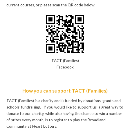
current courses, or please scan the QR code below:
TACT (Families)
Facebook
How you can support TACT (Families)
TACT (Families) is a charity and is funded by donations, grants and
schools' fundraising. If you would like to support us, a great way to
donate to our charity, while also having the chance to win a number
of prizes every month, is to register to play the Broadland
Community at Heart Lottery.