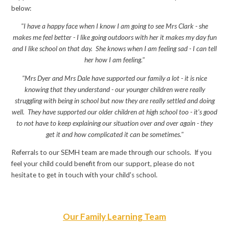
below:
"I have a happy face when I know I am going to see Mrs Clark - she
makes me feel better - I like going outdoors with her it makes my day fun
and I like school on that day. She knows when I am feeling sad - I can tell
her how I am feeling."
"Mrs Dyer and Mrs Dale have supported our family a lot - it is nice
knowing that they understand - our younger children were really
struggling with being in school but now they are really settled and doing
well. They have supported our older children at high school too - it's good
to not have to keep explaining our situation over and over again - they
get it and how complicated it can be sometimes."
Referrals to our SEMH team are made through our schools. If you
feel your child could benefit from our support, please do not
hesitate to get in touch with your child's school.
Our Family Learning Team