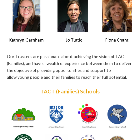
Our Trustees are passionate about achieving the vision of TACT
(Families), and have a wealth of experience between them to deliver
the objective of providing opportunities and support to
allow young people and their families to reach their full potential.
TACT (Families) Schools