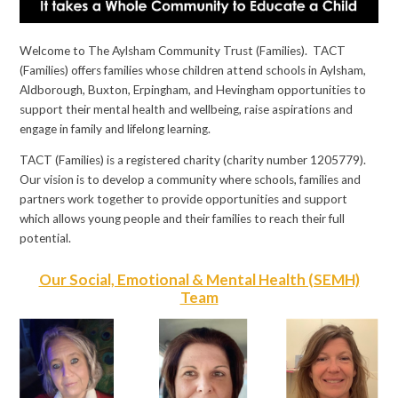
Welcome to The Aylsham Community Trust (Families). TACT
(Families) offers families whose children attend schools in Aylsham,
Aldborough, Buxton, Erpingham, and Hevingham opportunities to
support their mental health and wellbeing, raise aspirations and
engage in family and lifelong learning.
TACT (Families) is a registered charity (charity number 1205779).
Our vision is to develop a community where schools, families and
partners work together to provide opportunities and support
which allows young people and their families to reach their full
potential.
Our Social, Emotional & Mental Health (SEMH)
Team