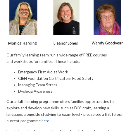
Our family learning team run a wide range of FREE courses
and workshops for families. These include:
Emergency First Aid at Work
CIEH Foundation Certificate in Food Safety
Managing Exam Stress
Dyslexia Awareness
Our adult learning programme offers families opportunities to
explore and develop new skills, such as DIY, craft, learning a
language, alongside studying to exam level - please see a link to our
current programme
here
.