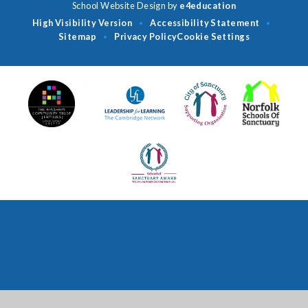
School Website Design by
e4education
High Visibility Version
Accessibility Statement
•
•
Sitemap
Privacy Policy
Cookie Settings
•