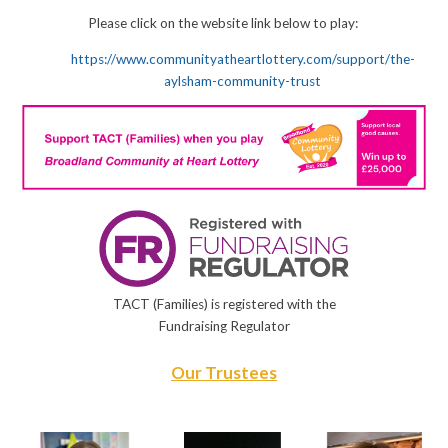
Please click on the website link below to play:
https://www.communityatheartlottery.com/support/the-
aylsham-community-trust
TACT (Families) is registered with the
Fundraising Regulator
Our Trustees