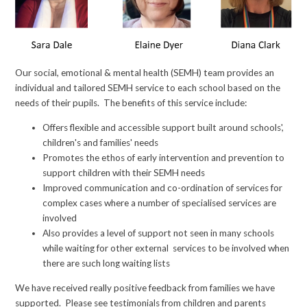
Our social, emotional & mental health (SEMH) team provides an
individual and tailored SEMH service to each school based on the
needs of their pupils. The benefits of this service include:
Offers flexible and accessible support built around schools',
children's and families' needs
Promotes the ethos of early intervention and prevention to
support children with their SEMH needs
Improved communication and co-ordination of services for
complex cases where a number of specialised services are
involved
Also provides a level of support not seen in many schools
while waiting for other external services to be involved when
there are such long waiting lists
We have received really positive feedback from families we have
supported. Please see testimonials from children and parents