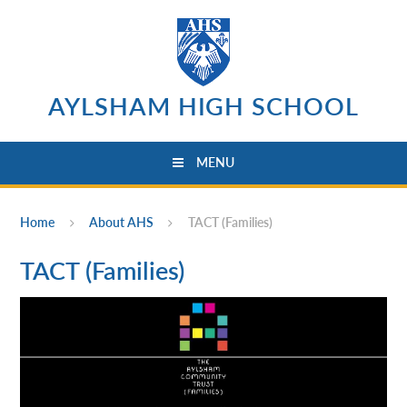
Skip to content ↓
AYLSHAM HIGH SCHOOL
MENU
Home
About AHS
TACT (Families)
TACT (Families)