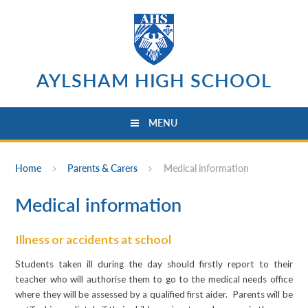
Skip to content ↓
AYLSHAM HIGH SCHOOL
MENU
Home
Parents & Carers
Medical information
Medical information
Illness or accidents at school
Students taken ill during the day should firstly report to their
teacher who will authorise them to go to the medical needs office
where they will be assessed by a qualified first aider. Parents will be