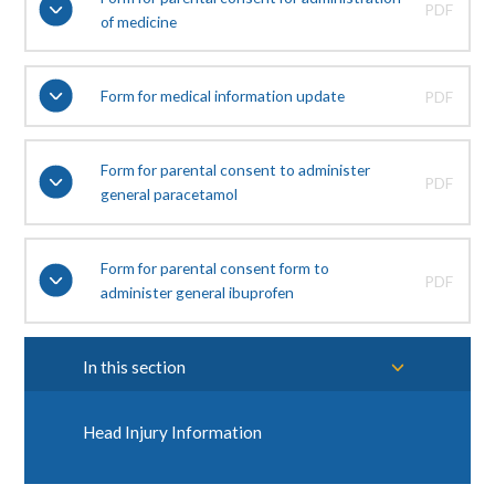
PDF
of medicine
Form for medical information update
PDF
Form for parental consent to administer
PDF
general paracetamol
Form for parental consent form to
PDF
administer general ibuprofen
In this section
Head Injury Information