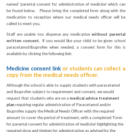
named 'parental consent for administration of medicine' which can
be found below. Please bring the completed form along with the
medication to reception where our medical needs officer will be
called to meet you.
Staff are unable too dispense any medication
without parental
written consent.
If you would like your child to be given school
paracetamol/ibuprofen when needed, a consent form for this is
available by clicking the following link:
Medicine consent link
or students can collect a
copy from the medical needs officer.
Although the school is able to supply students with paracetamol
and Ibuprofen subject to requirement and consent, we would
request that students who are on a
medical advice treatment
plan
requiring regular administration of Paracetamol and/or
Ibuprofen supply the Medical Needs Officer with the required
amount to cover the period of treatment, with a
completed ‘Form
for parental consent for administration of medicine’ highlighting the
required dose and timings for administration as advised by the