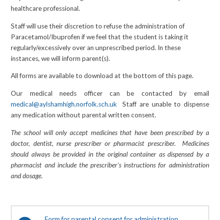
healthcare professional.
Staff will use their discretion to refuse the administration of
Paracetamol/Ibuprofen if we feel that the student is taking it
regularly/excessively over an unprescribed period. In these
instances, we will inform parent(s).
All forms are available to download at the bottom of this page.
Our medical needs officer can be contacted by email
medical@aylshamhigh.norfolk.sch.uk
Staff are unable to dispense
any medication without parental written consent.
The school will only accept medicines that have been prescribed by a
doctor, dentist, nurse prescriber or pharmacist prescriber. Medicines
should always be provided in the original container as dispensed by a
pharmacist and include the prescriber’s instructions for administration
and dosage.
Form for parental consent for administration