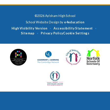
©2026 Aylsham High School
School Website Design by
e4education
High Visibility Version
Accessibility Statement
•
•
Sitemap
Privacy Policy
Cookie Settings
•