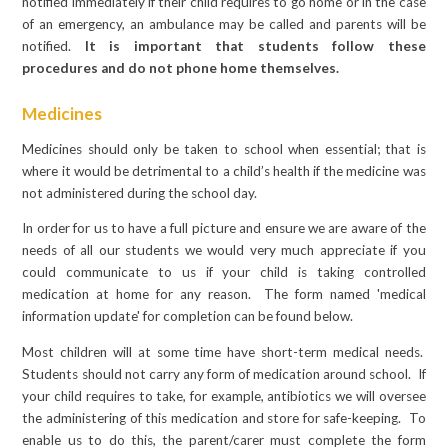
notified immediately if their child requires to go home or in the case
of an emergency, an ambulance may be called and parents will be
notified.
It is important that students follow these
procedures and do not phone home themselves.
Medicines
Medicines should only be taken to school when essential; that is
where it would be detrimental to a child’s health if the medicine was
not administered during the school day.
In order for us to have a full picture and ensure we are aware of the
needs of all our students we would very much appreciate if you
could communicate to us if your child is taking controlled
medication at home for any reason. The form named 'medical
information update' for completion can be found below.
Most children will at some time have short-term medical needs.
Students should not carry any form of medication around school. If
your child requires to take, for example, antibiotics we will oversee
the administering of this medication and store for safe-keeping. To
enable us to do this, the parent/carer must complete the form