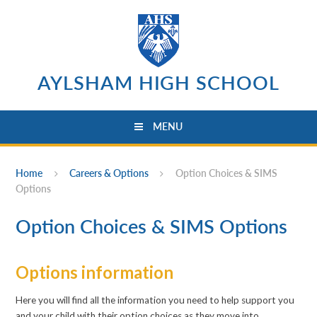
Skip to content ↓
AYLSHAM HIGH SCHOOL
MENU
Home
Careers & Options
Option Choices & SIMS
Options
Option Choices & SIMS Options
Options information
Here you will find all the information you need to help support you
and your child with their option choices as they move into