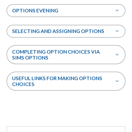
OPTIONS EVENING
SELECTING AND ASSIGNING OPTIONS
COMPLETING OPTION CHOICES VIA
SIMS OPTIONS
USEFUL LINKS FOR MAKING OPTIONS
CHOICES