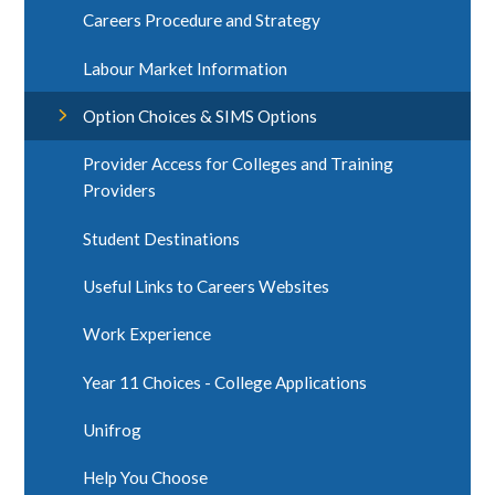
Careers Procedure and Strategy
Labour Market Information
Option Choices & SIMS Options
Provider Access for Colleges and Training
Providers
Student Destinations
Useful Links to Careers Websites
Work Experience
Year 11 Choices - College Applications
Unifrog ​
Help You Choose