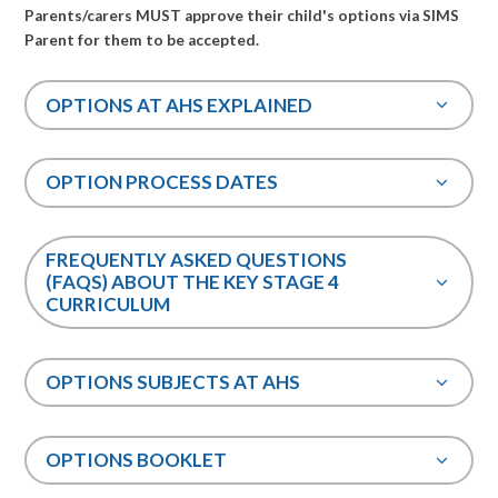
Parents/carers MUST approve their child's options via SIMS
Parent for them to be accepted.
OPTIONS AT AHS EXPLAINED
OPTION PROCESS DATES
FREQUENTLY ASKED QUESTIONS
(FAQS) ABOUT THE KEY STAGE 4
CURRICULUM
OPTIONS SUBJECTS AT AHS
OPTIONS BOOKLET