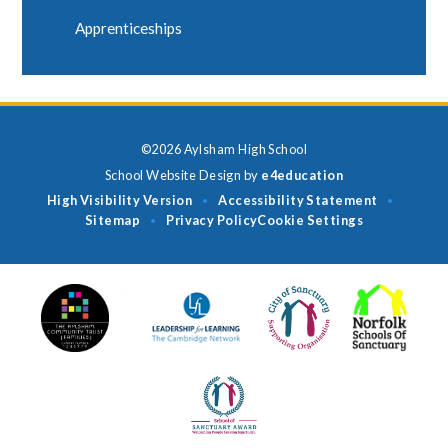
Apprenticeships
©2026 Aylsham High School
School Website Design by
e4education
High Visibility Version
Accessibility Statement
•
•
Sitemap
Privacy Policy
Cookie Settings
•