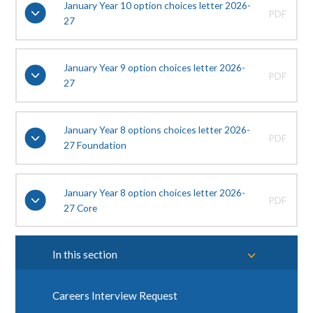
January Year 10 option choices letter 2026-
PDF
27
January Year 9 option choices letter 2026-
PDF
27
January Year 8 options choices letter 2026-
PDF
27 Foundation
January Year 8 option choices letter 2026-
PDF
27 Core
In this section
Careers Interview Request