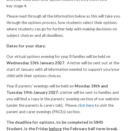
key stage 4.
Please read through all the information below as this will take you
through the options process, how students select their options,
where students can go for further help with making decisions on
subject choices and all deadlines.
Dates for your diary:
Our virtual options evening for year 8 families will be held on
Wednesday 13th January 2027
. A letter will be sent out at the
start of January with all information needed to support you/your
child with their options choices.
Year 8 parents' evenings will be held on
Monday 18th and
Tuesday 19th January 2027
; a letter will be sent to families and
you will find a copy in the parents' evening section of our website
(under the parents & carers tab). Please
click here
to visit the
parent and carer evenings (PACEs) section.
The deadline for options, to be completed in SIMS
Student, is the Friday
before
the February half term break.