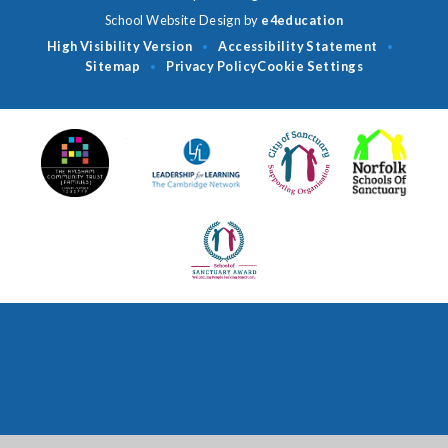
School Website Design by
e4education
High Visibility Version
Accessibility Statement
•
•
Sitemap
Privacy Policy
Cookie Settings
•