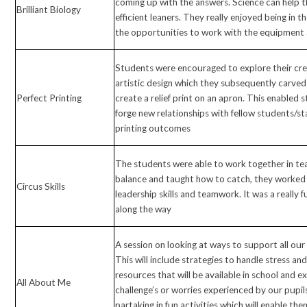
coming up with the answers. Science can help
Brilliant Biology
efficient leaners. They really enjoyed being in 
the opportunities to work with the equipment 
Students were encouraged to explore their cre
artistic design which they subsequently carved 
Perfect Printing
create a relief print on an apron. This enabled
forge new relationships with fellow students/st
printing outcomes
The students were able to work together in te
balance and taught how to catch, they worked 
Circus Skills
leadership skills and teamwork. It was a really f
along the way
A session on looking at ways to support all our 
This will include strategies to handle stress and
resources that will be available in school and e
All About Me
challenge’s or worries experienced by our pupils
partaking in fun activities which will enable th