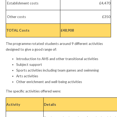
Establishment costs
£4,470
Other costs
£350
TOTAL Costs
£48,908
The programme rotated students around 9 different activities
designed to give a good range of:
Introduction to AHS and other transitional activities
Subject support
Sports activities including team games and swimming
Arts activities
Other enrichment and well-being activities
The specific activities offered were:
Activity
Details