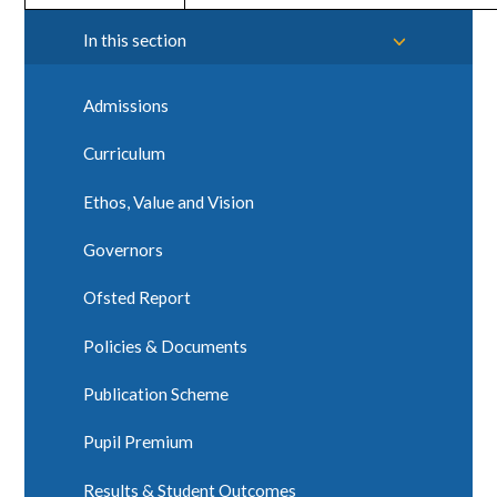
In this section
Admissions
Curriculum
Ethos, Value and Vision
Governors
Ofsted Report
Policies & Documents
Publication Scheme
Pupil Premium
Results & Student Outcomes