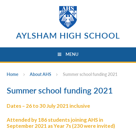
Skip to content ↓
AYLSHAM HIGH SCHOOL
MENU
Home
About AHS
Summer school funding 2021
Summer school funding 2021
Dates – 26 to 30 July 2021 inclusive
Attended by 186 students joining AHS in
September 2021 as Year 7s (230 were invited)