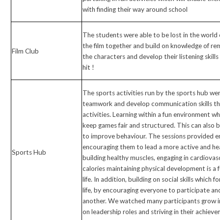
with finding their way around school
The students were able to be lost in the world o
the film together and build on knowledge of 
Film Club
the characters and develop their listening skil
hit !
The sports activities run by the sports hub we
teamwork and develop communication skills t
activities. Learning within a fun environment wh
keep games fair and structured. This can also be
to improve behaviour. The sessions provided en
encouraging them to lead a more active and hea
Sports Hub
building healthy muscles, engaging in cardiovas
calories maintaining physical development is a
life. In addition, building on social skills which
life, by encouraging everyone to participate a
another. We watched many participants grow in
on leadership roles and striving in their achiev