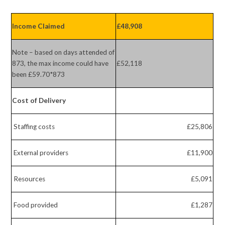
Income Claimed
£48,908
Note – based on days attended of
873, the max income could have
£52,118
been £59.70*873
Cost of Delivery
Staffing costs
£25,806
External providers
£11,900
Resources
£5,091
Food provided
£1,287