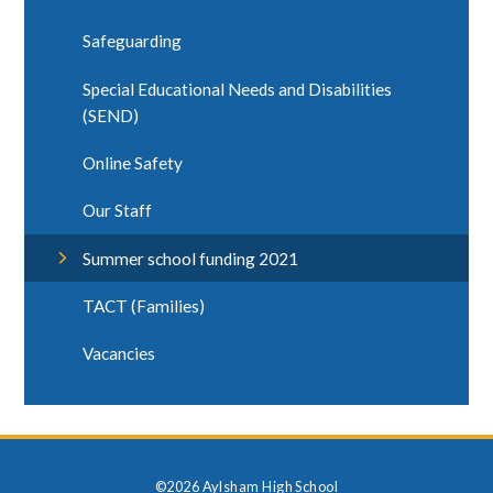
Safeguarding
Special Educational Needs and Disabilities
(SEND)
Online Safety
Our Staff
Summer school funding 2021
TACT (Families)
Vacancies
©2026 Aylsham High School