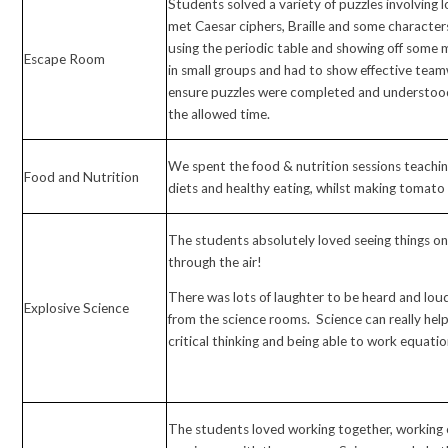
Students solved a variety of puzzles involving 
met Caesar ciphers, Braille and some character
using the periodic table and showing off some 
Escape Room
in small groups and had to show effective te
ensure puzzles were completed and understood
the allowed time.
We spent the food & nutrition sessions teachi
Food and Nutrition
diets and healthy eating, whilst making tomat
The students absolutely loved seeing things on f
through the air!
There was lots of laughter to be heard and lo
Explosive Science
from the science rooms. Science can really help
critical thinking and being able to work equatio
The students loved working together, working 