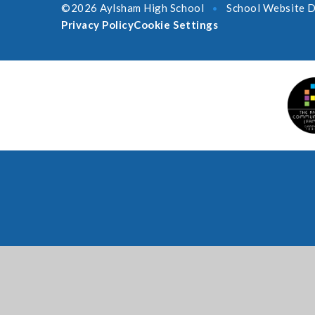
©2026 Aylsham High School
School Website D
•
Privacy Policy
Cookie Settings
Cookie Policy
This site uses cookies to store information on your computer.
Cl