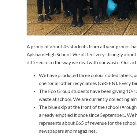
A group of about 45 students from all year groups hav
Aylsham High School. We all feel very strongly about
difference to the way we deal with our waste. Our ac
We have produced three colour coded labels, o
one for all other recyclables (GREEN). Every bin
The Eco Group students have been giving 10-15 
waste at school. We are currently collecting al
The blue skip at the front of the school (=rough
already emptied it once since September... We ho
represents about £65 of revenue for the school
newspapers and magazines.