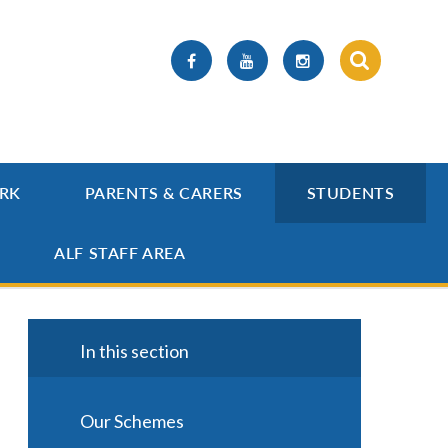
RK
PARENTS & CARERS
STUDENTS
ALF STAFF AREA
In this section
Our Schemes