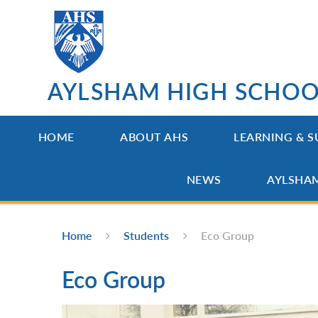
Skip to content ↓
AYLSHAM HIGH SCHO
HOME
ABOUT AHS
LEARNING & S
NEWS
AYLSHA
Home
Students
Eco Group
Eco Group