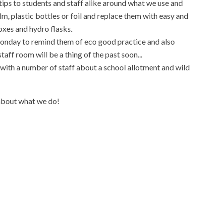
ips to students and staff alike around what we use and
ilm, plastic bottles or foil and replace them with easy and
xes and hydro flasks.
onday to remind them of eco good practice and also
taff room will be a thing of the past soon...
e with a number of staff about a school allotment and wild
about what we do!