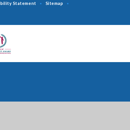
bility Statement
Sitemap
•
•