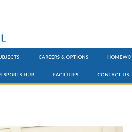
OL
UBJECTS
CAREERS & OPTIONS
HOMEWO
M SPORTS HUB
FACILITIES
CONTACT US