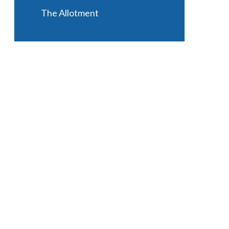
The Allotment