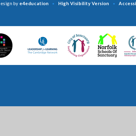
esign by
e4education
High Visibility Version
Accessi
•
•
ick here for more information