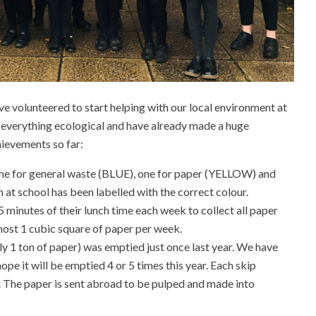
e volunteered to start helping with our local environment at
 everything ecological and have already made a huge
hievements so far:
ne for general waste (BLUE), one for paper (YELLOW) and
 at school has been labelled with the correct colour.
minutes of their lunch time each week to collect all paper
most 1 cubic square of paper per week.
ly 1 ton of paper) was emptied just once last year. We have
pe it will be emptied 4 or 5 times this year. Each skip
. The paper is sent abroad to be pulped and made into