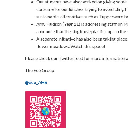
Our students have also worked on giving some t
consume for our lunches, trying to avoid cling f
sustainable alternatives such as Tupperware bo
Amy Hudson (Year 11) is addressing staff on M
announce that the single use plastic cups in the s
A separate initiative has also been taking plac
flower meadows. Watch this space!
Please check our Twitter feed for more information 
The Eco Group
@eco_AHS