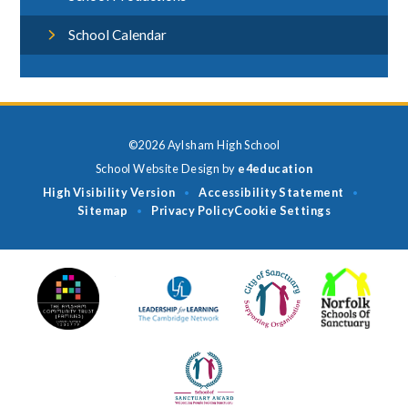
School Calendar
©2026 Aylsham High School
School Website Design by
e4education
High Visibility Version
Accessibility Statement
•
•
Sitemap
Privacy Policy
Cookie Settings
•