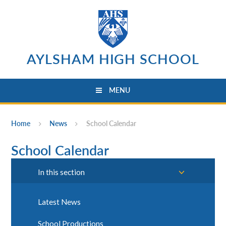
Skip to content ↓
AYLSHAM HIGH SCHOOL
MENU
Home
News
School Calendar
School Calendar
In this section
Latest News
School Productions