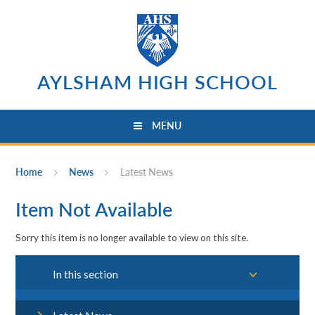
Skip to content ↓
AYLSHAM HIGH SCHOOL
MENU
Home
News
Latest News
Item Not Available
Sorry this item is no longer available to view on this site.
In this section