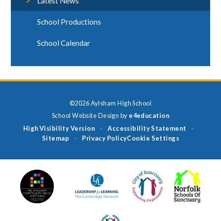
Latest News
School Productions
School Calendar
©2026 Aylsham High School
School Website Design by
e4education
High Visibility Version
Accessibility Statement
•
•
Sitemap
Privacy Policy
Cookie Settings
•