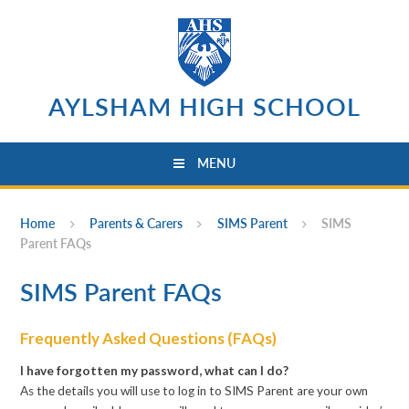
Skip to content ↓
AYLSHAM HIGH SCHOOL
MENU
Home
Parents & Carers
SIMS Parent
SIMS
Parent FAQs
SIMS Parent FAQs
Frequently Asked Questions (FAQs)
I have forgotten my password, what can I do?
As the details you will use to log in to SIMS Parent are your own