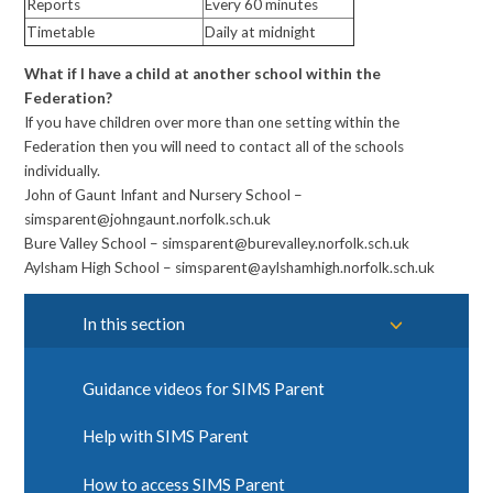
Reports
Every 60 minutes
Timetable
Daily at midnight
What if I have a child at another school within the
Federation?
If you have children over more than one setting within the
Federation then you will need to contact all of the schools
individually.
John of Gaunt Infant and Nursery School –
simsparent@johngaunt.norfolk.sch.uk
Bure Valley School – simsparent@burevalley.norfolk.sch.uk
Aylsham High School – simsparent@aylshamhigh.norfolk.sch.uk
In this section
Guidance videos for SIMS Parent
Help with SIMS Parent
How to access SIMS Parent