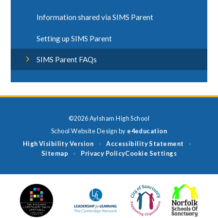
Information shared via SIMS Parent
Setting up SIMS Parent
SIMS Parent FAQs
©2026 Aylsham High School
School Website Design by
e4education
High Visibility Version
Accessibility Statement
•
•
Sitemap
Privacy Policy
Cookie Settings
•