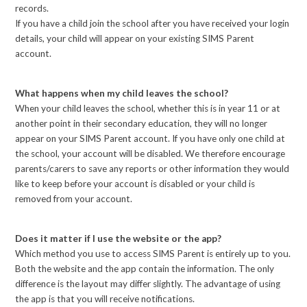
records.
If you have a child join the school after you have received your login
details, your child will appear on your existing SIMS Parent
account.
What happens when my child leaves the school?
When your child leaves the school, whether this is in year 11 or at
another point in their secondary education, they will no longer
appear on your SIMS Parent account. If you have only one child at
the school, your account will be disabled. We therefore encourage
parents/carers to save any reports or other information they would
like to keep before your account is disabled or your child is
removed from your account.
Does it matter if I use the website or the app?
Which method you use to access SIMS Parent is entirely up to you.
Both the website and the app contain the information. The only
difference is the layout may differ slightly. The advantage of using
the app is that you will receive notifications.