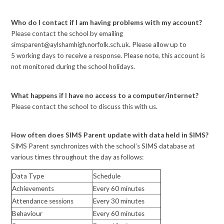
Who do I contact if I am having problems with my account?
Please contact the school by emailing
simsparent@aylshamhigh.norfolk.sch.uk. Please allow up to
5 working days to receive a response. Please note, this account is
not monitored during the school holidays.
What happens if I have no access to a computer/internet?
Please contact the school to discuss this with us.
How often does SIMS Parent update with data held in SIMS?
SIMS Parent synchronizes with the school’s SIMS database at
various times throughout the day as follows:
Data Type
Schedule
Achievements
Every 60 minutes
Attendance sessions
Every 30 minutes
Behaviour
Every 60 minutes