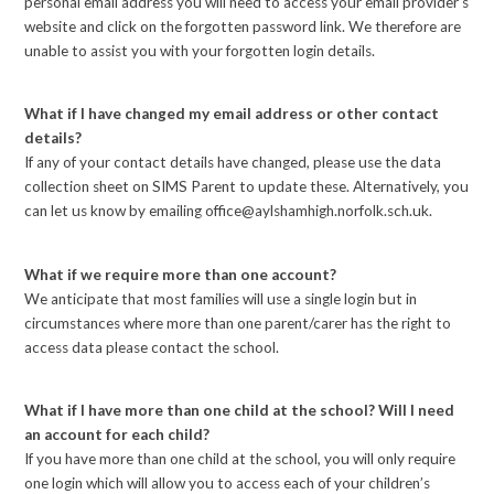
personal email address you will need to access your email provider’s
website and click on the forgotten password link. We therefore are
unable to assist you with your forgotten login details.
What if I have changed my email address or other contact
details?
If any of your contact details have changed, please use the data
collection sheet on SIMS Parent to update these. Alternatively, you
can let us know by emailing office@aylshamhigh.norfolk.sch.uk.
What if we require more than one account?
We anticipate that most families will use a single login but in
circumstances where more than one parent/carer has the right to
access data please contact the school.
What if I have more than one child at the school? Will I need
an account for each child?
If you have more than one child at the school, you will only require
one login which will allow you to access each of your children’s